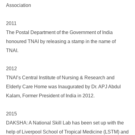
Association
2011
The Postal Department of the Government of India
honoured TNAI by releasing a stamp in the name of
TNAI.
2012
TNAI’s Central Institute of Nursing & Research and
Elderly Care Home was Inaugurated by Dr. APJ Abdul
Kalam, Former President of India in 2012.
2015
DAKSHA: A National Skill Lab has been set up with the
help of Liverpool School of Tropical Medicine (LSTM) and