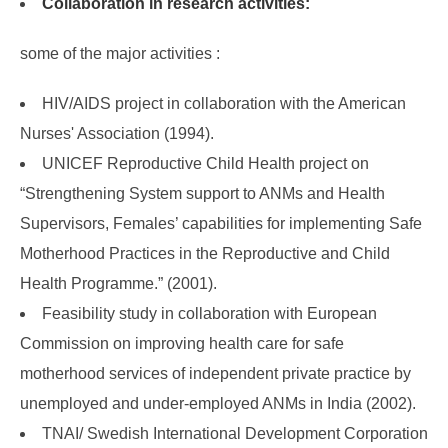
Collaboration in research activities:
some of the major activities :
HIV/AIDS project in collaboration with the American
Nurses' Association (1994).
UNICEF Reproductive Child Health project on
“Strengthening System support to ANMs and Health
Supervisors, Females’ capabilities for implementing Safe
Motherhood Practices in the Reproductive and Child
Health Programme.” (2001).
Feasibility study in collaboration with European
Commission on improving health care for safe
motherhood services of independent private practice by
unemployed and under-employed ANMs in India (2002).
TNAI/ Swedish International Development Corporation