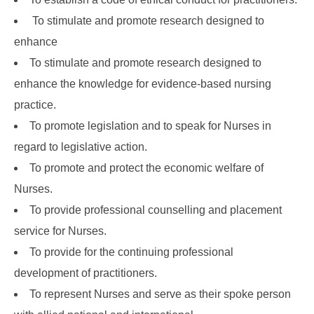
To stimulate and promote research designed to
enhance
To stimulate and promote research designed to
enhance the knowledge for evidence-based nursing
practice.
To promote legislation and to speak for Nurses in
regard to legislative action.
To promote and protect the economic welfare of
Nurses.
To provide professional counselling and placement
service for Nurses.
To provide for the continuing professional
development of practitioners.
To represent Nurses and serve as their spoke person