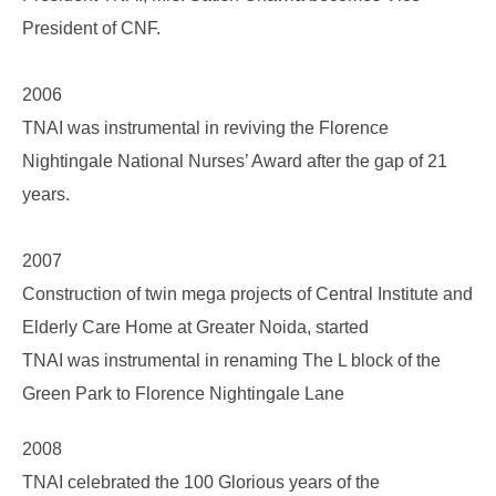
President of CNF.
2006
TNAI was instrumental in reviving the Florence
Nightingale National Nurses’ Award after the gap of 21
years.
2007
Construction of twin mega projects of Central Institute and
Elderly Care Home at Greater Noida, started
TNAI was instrumental in renaming The L block of the
Green Park to Florence Nightingale Lane
2008
TNAI celebrated the 100 Glorious years of the