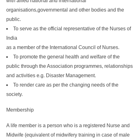
with allied national and international
organisations,governmental and other bodies and the
public.
To serve as the official representative of the Nurses of
India
as a member of the International Council of Nurses.
To promote the general health and welfare of the
public through the Association programmes, relationships
and activities e.g. Disaster Management.
To render care as per the changing needs of the
society.
Membership
A life member is a person who is a registered Nurse and
Midwife (equivalent of midwifery training in case of male