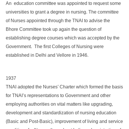
An education committee was appointed to request some
universities to grant a degree in nursing. The committee
of Nurses appointed through the TNAI to advise the
Bhore Committee took up again the question of
establishing degree courses which was accepted by the
Government. The first Colleges of Nursing were
established in Delhi and Vellore in 1946.
1937
TNAI adopted the Nurses’ Charter which formed the basis
for TNAI’s representations to Government and other
employing authorities on vital matters like upgrading,
development and standardization of nursing education
(Basic and Post-Basic), improvement of living and service