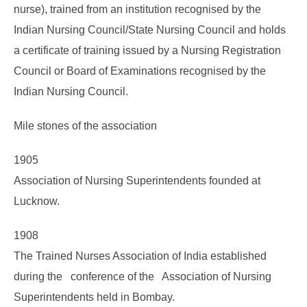
nurse), trained from an institution recognised by the
Indian Nursing Council/State Nursing Council and holds
a certificate of training issued by a Nursing Registration
Council or Board of Examinations recognised by the
Indian Nursing Council.
Mile stones of the association
1905
Association of Nursing Superintendents founded at
Lucknow.
1908
The Trained Nurses Association of India established
during the conference of the Association of Nursing
Superintendents held in Bombay.