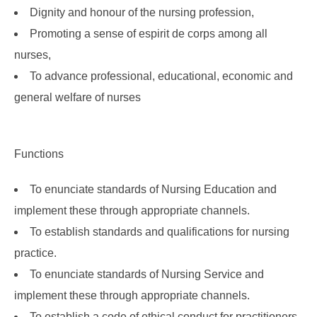
Dignity and honour of the nursing profession,
Promoting a sense of espirit de corps among all
nurses,
To advance professional, educational, economic and
general welfare of nurses
Functions
To enunciate standards of Nursing Education and
implement these through appropriate channels.
To establish standards and qualifications for nursing
practice.
To enunciate standards of Nursing Service and
implement these through appropriate channels.
To establish a code of ethical conduct for practitioners.