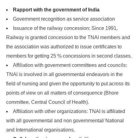
Rapport with the government of India
Government recognition as service association
Issuance of the railway concession: Since 1991,
Railway is granted concession to the TNAI members and
the association was authorized to issue certificates to
members for getting 25 % concessions in second classes.
Affiliation with government committees and councils:
TNAI is involved in all governmental endeavors in the
field of nursing and given the opportunity to put across its
points of view on all matters of consequence (Bhore
committee, Central Council of Health).
Affiliation with other organizations: TNAI is affiliated
with all governmental and non governmental/ National
and International organisations.