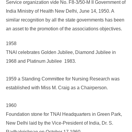
Service organization vide No. F8-3/50-M II Government of
India Ministry of Health New Delhi, June 14, 1950. A
similar recognition by all the state governments has been
an asset to the promotion of the associations objectives.
1958
TNAI celebrates Golden Jubilee, Diamond Jubilee in
1968 and Platinum Jubilee 1983.
1959 a Standing Committee for Nursing Research was
established with Miss M. Craig as a Chairperson.
1960
Foundation stone for TNAI Headquarters in Green Park,
New Delhi laid by the Vice-President of India, Dr. S.
Radhakrishnan on October 17 1960.