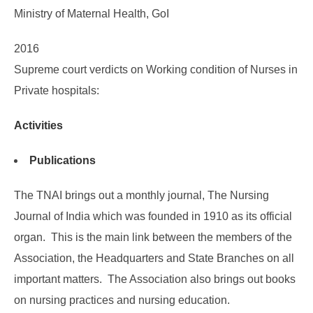
Ministry of Maternal Health, GoI
2016
Supreme court verdicts on Working condition of Nurses in
Private hospitals:
Activities
Publications
The TNAI brings out a monthly journal, The Nursing
Journal of India which was founded in 1910 as its official
organ. This is the main link between the members of the
Association, the Headquarters and State Branches on all
important matters. The Association also brings out books
on nursing practices and nursing education.