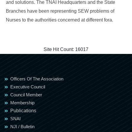
and solutions. The TNAI Headquarters and the State
Branches have been representing SEW problems of
Nurses to the authorities concerned at different fora.
Site Hit Count:
16017
Officers Of The Association
Executive Council
Council Member
Membership
Publications
SNAI
NJI / Bulletin