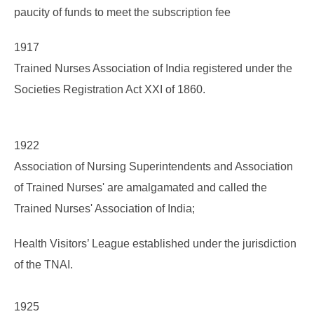
paucity of funds to meet the subscription fee
1917
Trained Nurses Association of India registered under the
Societies Registration Act XXI of 1860.
1922
Association of Nursing Superintendents and Association
of Trained Nurses' are amalgamated and called the
Trained Nurses' Association of India;
Health Visitors’ League established under the jurisdiction
of the TNAI.
1925