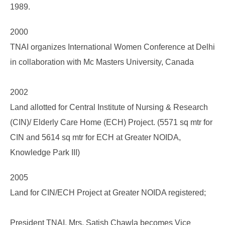
1989.
2000
TNAI organizes International Women Conference at Delhi
in collaboration with Mc Masters University, Canada
2002
Land allotted for Central Institute of Nursing & Research
(CIN)/ Elderly Care Home (ECH) Project. (5571 sq mtr for
CIN and 5614 sq mtr for ECH at Greater NOIDA,
Knowledge Park III)
2005
Land for CIN/ECH Project at Greater NOIDA registered;
President TNAI, Mrs. Satish Chawla becomes Vice