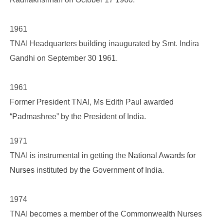
1961
TNAI Headquarters building inaugurated by Smt. Indira
Gandhi on September 30 1961.
1961
Former President TNAI, Ms Edith Paul awarded
“Padmashree” by the President of India.
1971
TNAI is instrumental in getting the
National Awards for
Nurses
instituted by the Government of India.
1974
TNAI becomes a member of the Commonwealth Nurses