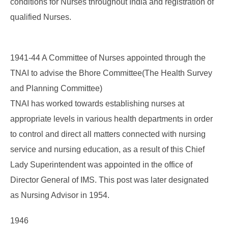
conditions for Nurses throughout India and registration of
qualified Nurses.
1941-44 A Committee of Nurses appointed through the
TNAI to advise the Bhore Committee(The Health Survey
and Planning Committee)
TNAI has worked towards establishing nurses at
appropriate levels in various health departments in order
to control and direct all matters connected with nursing
service and nursing education, as a result of this Chief
Lady Superintendent was appointed in the office of
Director General of IMS. This post was later designated
as Nursing Advisor in 1954.
1946