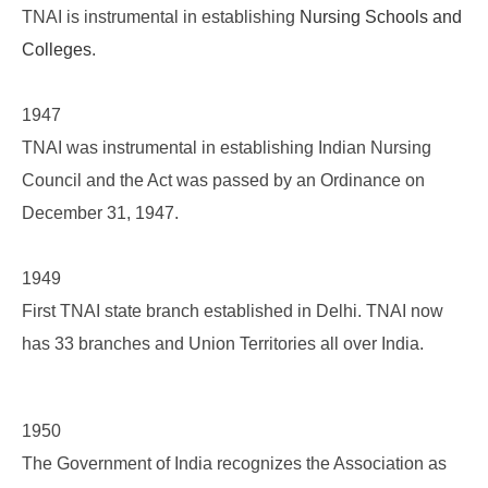
TNAI is instrumental in establishing
Nursing Schools and
Colleges
.
1947
TNAI was instrumental in establishing Indian Nursing
Council and the Act was passed by an Ordinance on
December 31, 1947.
1949
First TNAI state branch established in Delhi. TNAI now
has 33 branches and Union Territories all over India.
1950
The Government of India recognizes the Association as