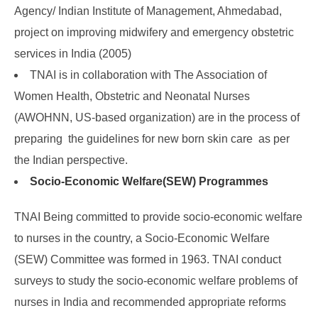
Agency/ Indian Institute of Management, Ahmedabad,
project on improving midwifery and emergency obstetric
services in India (2005)
TNAI is in collaboration with The Association of
Women Health, Obstetric and Neonatal Nurses
(AWOHNN, US-based organization) are in the process of
preparing the guidelines for new born skin care as per
the Indian perspective.
Socio-Economic Welfare(SEW) Programmes
TNAI Being committed to provide socio-economic welfare
to nurses in the country, a Socio-Economic Welfare
(SEW) Committee was formed in 1963. TNAI conduct
surveys to study the socio-economic welfare problems of
nurses in India and recommended appropriate reforms