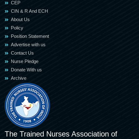
CEP
CIN & R And ECH
About Us
Policy
Position Statement
Advertise with us
Contact Us
Nurse Pledge
Donate With us
Archive
The Trained Nurses Association of