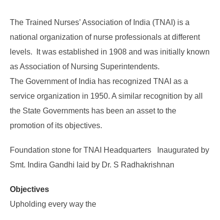
The Trained Nurses’ Association of India (TNAI) is a
national organization of nurse professionals at different
levels. It was established in 1908 and was initially known
as Association of Nursing Superintendents.
The Government of India has recognized TNAI as a
service organization in 1950. A similar recognition by all
the State Governments has been an asset to the
promotion of its objectives.
Foundation stone for TNAI Headquarters Inaugurated by
Smt. Indira Gandhi laid by Dr. S Radhakrishnan
Objectives
Upholding every way the