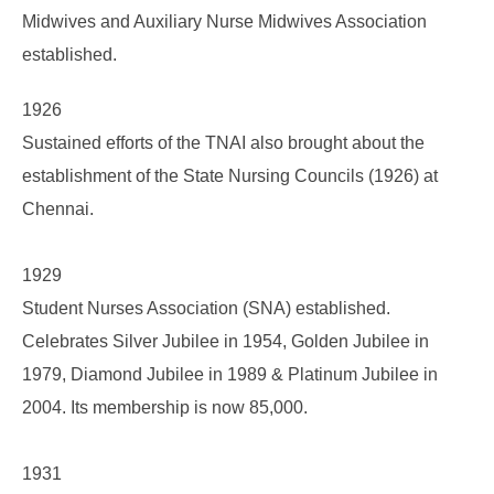
Midwives and Auxiliary Nurse Midwives Association
established.
1926
Sustained efforts of the TNAI also brought about the
establishment of the State Nursing Councils (1926) at
Chennai.
1929
Student Nurses Association (SNA) established.
Celebrates Silver Jubilee in 1954, Golden Jubilee in
1979, Diamond Jubilee in 1989 & Platinum Jubilee in
2004. Its membership is now 85,000.
1931