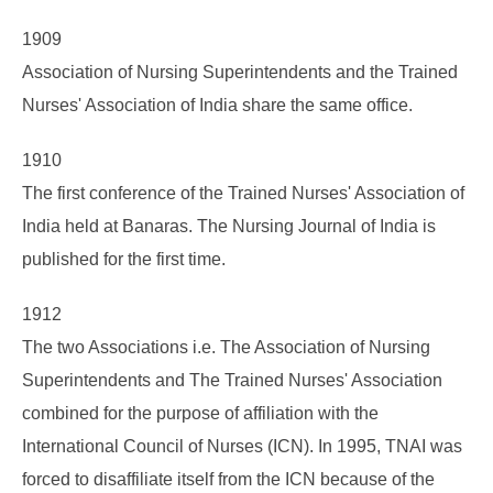
1909
Association of Nursing Superintendents and the Trained
Nurses' Association of India share the same office.
1910
The first conference of the Trained Nurses' Association of
India held at Banaras. The Nursing Journal of India is
published for the first time.
1912
The two Associations i.e. The Association of Nursing
Superintendents and The Trained Nurses' Association
combined for the purpose of affiliation with the
International Council of Nurses (ICN). In 1995, TNAI was
forced to disaffiliate itself from the ICN because of the