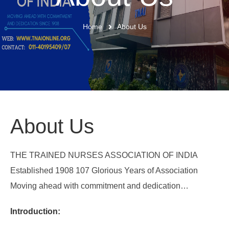
Home
About Us
About Us
THE TRAINED NURSES ASSOCIATION OF INDIA
Established 1908 107 Glorious Years of Association
Moving ahead with commitment and dedication…
Introduction: