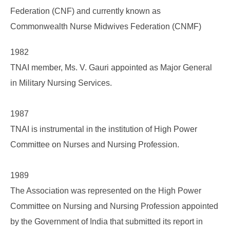
Federation (CNF) and currently known as
Commonwealth Nurse Midwives Federation (CNMF)
1982
TNAI member, Ms. V. Gauri appointed as Major General
in Military Nursing Services.
1987
TNAI is instrumental in the institution of High Power
Committee on Nurses and Nursing Profession.
1989
The Association was represented on the High Power
Committee on Nursing and Nursing Profession appointed
by the Government of India that submitted its report in