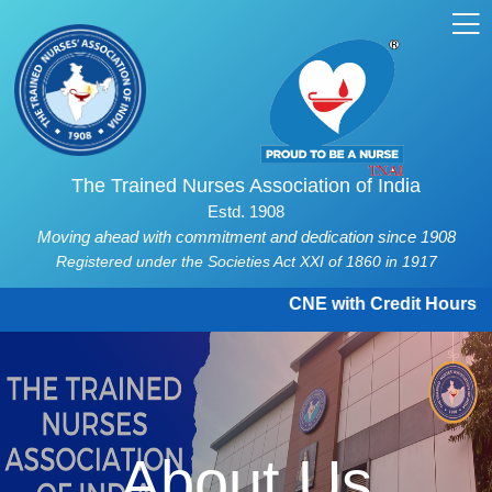
The Trained Nurses Association of India
Estd. 1908
Moving ahead with commitment and dedication since 1908
Registered under the Societies Act XXI of 1860 in 1917
CNE with Credit Hours and C
About Us