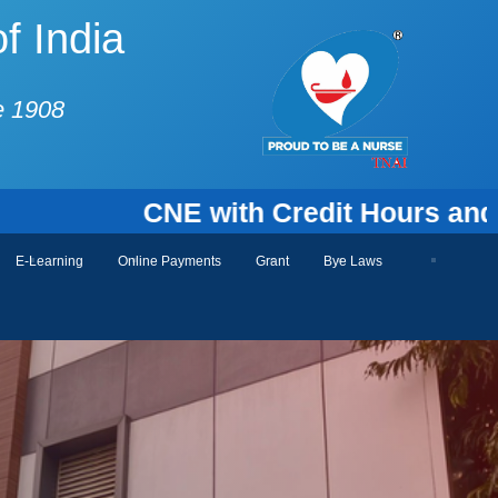
f India
e 1908
CNE with Credit Hours and Cert
E-Learning
Online Payments
Grant
Bye Laws