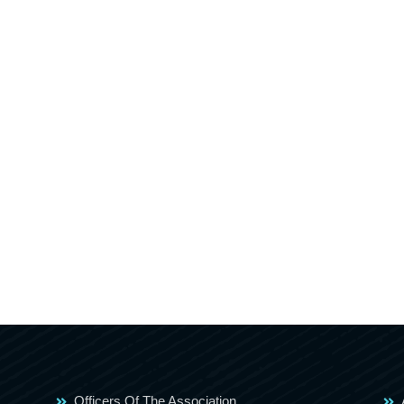
Officers Of The Association