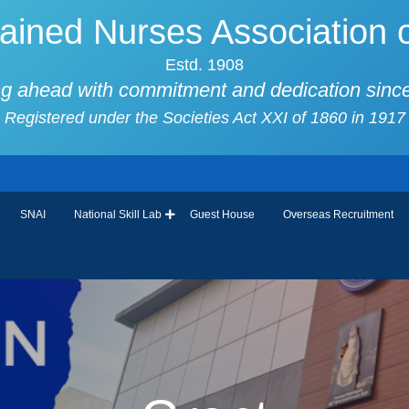
ained Nurses Association o
Estd. 1908
g ahead with commitment and dedication sinc
Registered under the Societies Act XXI of 1860 in 1917
SNAI
National Skill Lab
Guest House
Overseas Recruitment