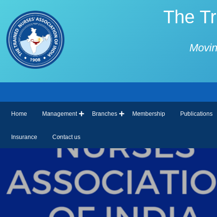
The Tr
Movin
Home
Management
Branches
Membership
Publications
Insurance
Contact us