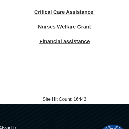
Critical Care Assistance
Nurses Welfare Grant
Financial assistance
Site Hit Count:
16443
About Us