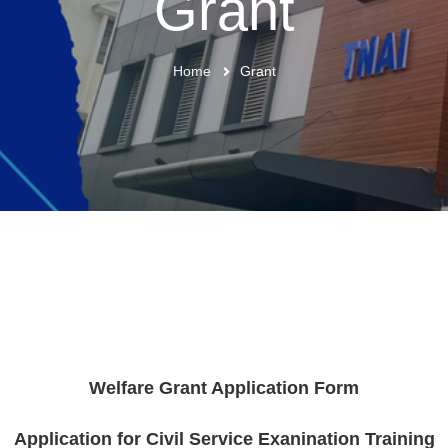
Grant
Home
Grant
Welfare Grant Application Form
Application for Civil Service Exanination Training