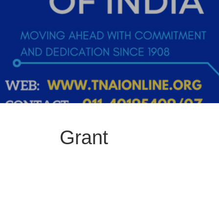
Grant