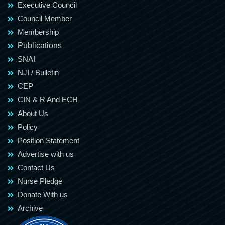
Executive Council
Council Member
Membership
Publications
SNAI
NJI / Bulletin
CEP
CIN & R And ECH
About Us
Policy
Position Statement
Advertise with us
Contact Us
Nurse Pledge
Donate With us
Archive