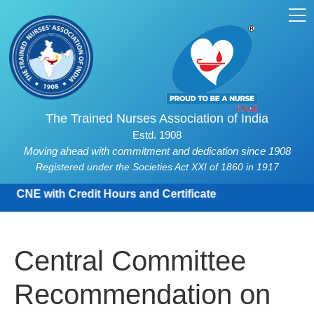
The Trained Nurses Association of India
Estd. 1908
Moving ahead with commitment and dedication since 1908
Registered under the Societies Act XXI of 1860 in 1917
CNE with Credit Hours and Certificate
Central Committee
Recommendation on