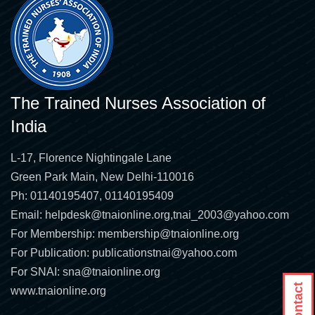
The Trained Nurses Association of
India
L-17, Florence Nightingale Lane
Green Park Main, New Delhi-110016
Ph: 01140195407, 01140195409
Email:
helpdesk@tnaionline.org
,
tnai_2003@yahoo.com
For Membership:
membership@tnaionline.org
For Publication:
publicationstnai@yahoo.com
For SNAI:
sna@tnaionline.org
www.tnaionline.org