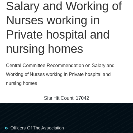
Salary and Working of
Nurses working in
Private hospital and
nursing homes
Central Committee Recommendation on Salary and
Working of Nurses working in Private hospital and
nursing homes
Site Hit Count:
17042
Officers Of The Association