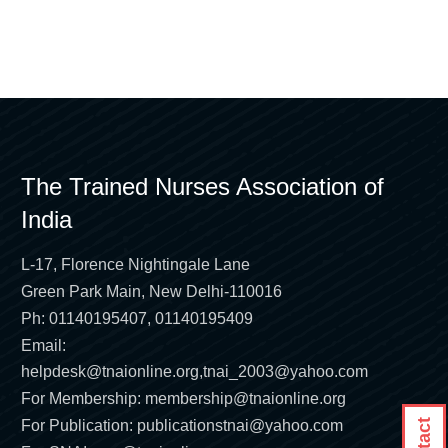
The Trained Nurses Association of
India
L-17, Florence Nightingale Lane
Green Park Main, New Delhi-110016
Ph: 01140195407, 01140195409
Email:
helpdesk@tnaionline.org
,
tnai_2003@yahoo.com
For Membership:
membership@tnaionline.org
For Publication:
publicationstnai@yahoo.com