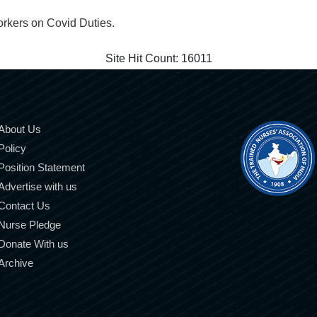
orkers on Covid Duties.
Site Hit Count:
16011
About Us
Policy
Position Statement
Advertise with us
Contact Us
Nurse Pledge
Donate With us
Archive