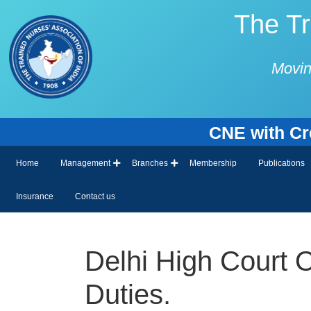
The Tr
Movin
CNE with Cred
Home
Management
Branches
Membership
Publications
Insurance
Contact us
Delhi High Court 
Duties.