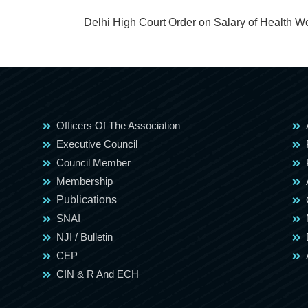
Delhi High Court Order on Salary of Health W
Officers Of The Association
Executive Council
Council Member
Membership
Publications
SNAI
NJI / Bulletin
CEP
CIN & R And ECH