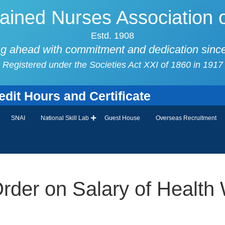
ained Nurses Association o
Estd. 1908
g ahead with commitment and dedication sinc
Registered under the Societies Act XXI of 1860 in 1917
it Hours and Certificate
SNAI
National Skill Lab
Guest House
Overseas Recruitment
Order on Salary of Health