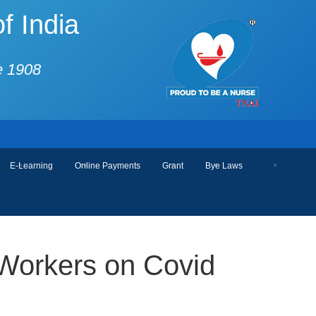
f India
e 1908
E-Learning
Online Payments
Grant
Bye Laws
 Workers on Covid