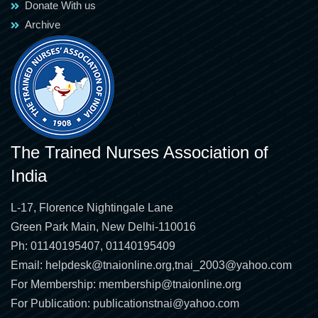
Donate With us
Archive
The Trained Nurses Association of
India
L-17, Florence Nightingale Lane
Green Park Main, New Delhi-110016
Ph: 01140195407, 01140195409
Email:
helpdesk@tnaionline.org
,
tnai_2003@yahoo.com
For Membership:
membership@tnaionline.org
For Publication:
publicationstnai@yahoo.com