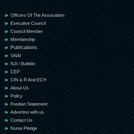
Officers Of The Association
Executive Council
Council Member
Membership
Publications
SNAI
NJI / Bulletin
CEP
CIN & R And ECH
About Us
Policy
Position Statement
Advertise with us
Contact Us
Nurse Pledge