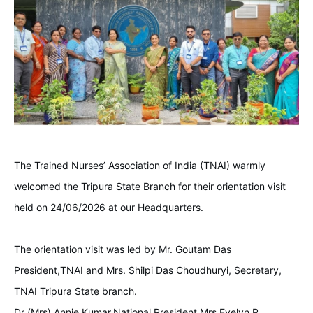
The Trained Nurses’ Association of India (TNAI) warmly
welcomed the Tripura State Branch for their orientation visit
held on 24/06/2026 at our Headquarters.
The orientation visit was led by Mr. Goutam Das
President,TNAI and Mrs. Shilpi Das Choudhuryi, Secretary,
TNAI Tripura State branch.
Dr (Mrs) Annie Kumar,National President,Mrs.Evelyn P.