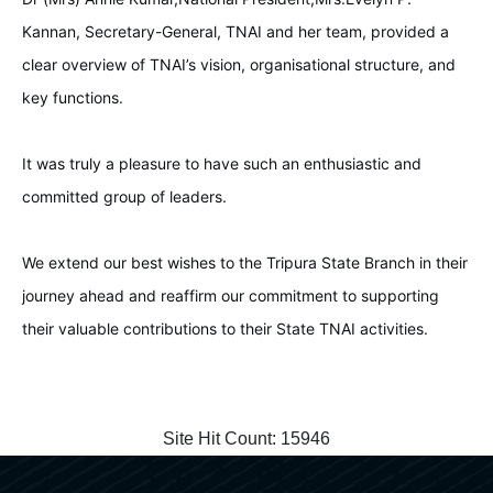
Kannan, Secretary-General, TNAI and her team, provided a
clear overview of TNAI’s vision, organisational structure, and
key functions.
It was truly a pleasure to have such an enthusiastic and
committed group of leaders.
We extend our best wishes to the Tripura State Branch in their
journey ahead and reaffirm our commitment to supporting
their valuable contributions to their State TNAI activities.
Site Hit Count:
15946