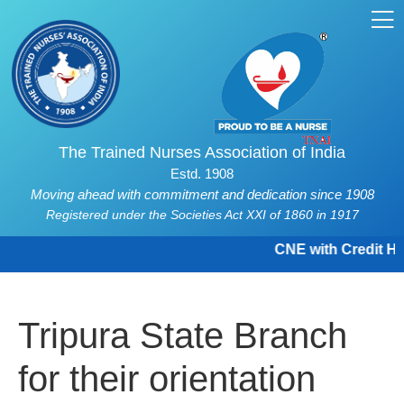
The Trained Nurses Association of India
Estd. 1908
Moving ahead with commitment and dedication since 1908
Registered under the Societies Act XXI of 1860 in 1917
CNE with Credit Hou
Tripura State Branch
for their orientation