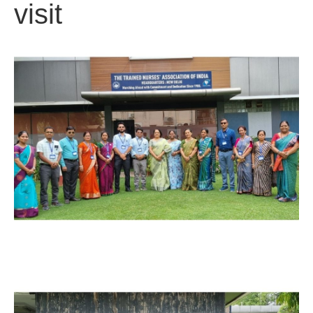
visit