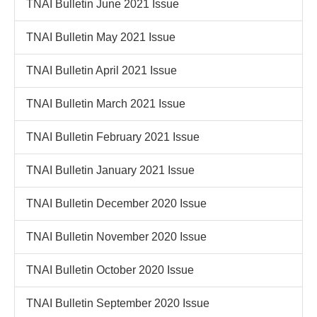
TNAI Bulletin June 2021 Issue
TNAI Bulletin May 2021 Issue
TNAI Bulletin April 2021 Issue
TNAI Bulletin March 2021 Issue
TNAI Bulletin February 2021 Issue
TNAI Bulletin January 2021 Issue
TNAI Bulletin December 2020 Issue
TNAI Bulletin November 2020 Issue
TNAI Bulletin October 2020 Issue
TNAI Bulletin September 2020 Issue