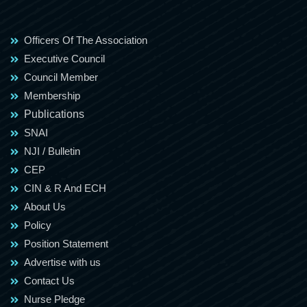
Officers Of The Association
Executive Council
Council Member
Membership
Publications
SNAI
NJI / Bulletin
CEP
CIN & R And ECH
About Us
Policy
Position Statement
Advertise with us
Contact Us
Nurse Pledge