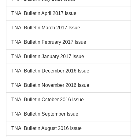
TNAI Bulletin April 2017 Issue
TNAI Bulletin March 2017 Issue
TNAI Bulletin February 2017 Issue
TNAI Bulletin January 2017 Issue
TNAI Bulletin December 2016 Issue
TNAI Bulletin November 2016 Issue
TNAI Bulletin October 2016 Issue
TNAI Bulletin September Issue
TNAI Bulletin August 2016 Issue