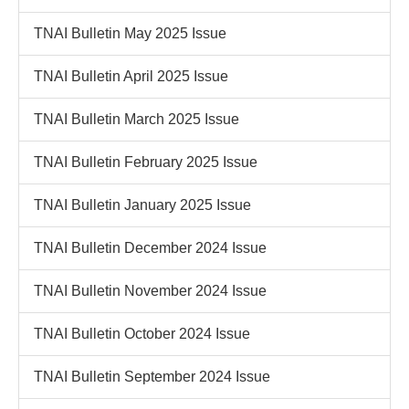
TNAI Bulletin May 2025 Issue
TNAI Bulletin April 2025 Issue
TNAI Bulletin March 2025 Issue
TNAI Bulletin February 2025 Issue
TNAI Bulletin January 2025 Issue
TNAI Bulletin December 2024 Issue
TNAI Bulletin November 2024 Issue
TNAI Bulletin October 2024 Issue
TNAI Bulletin September 2024 Issue