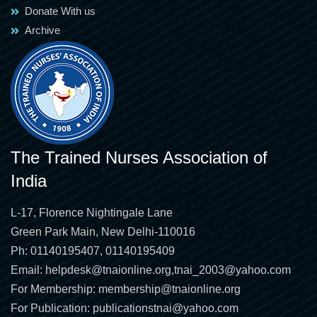
Donate With us
Archive
The Trained Nurses Association of
India
L-17, Florence Nightingale Lane
Green Park Main, New Delhi-110016
Ph: 01140195407, 01140195409
Email:
helpdesk@tnaionline.org
,
tnai_2003@yahoo.com
For Membership:
membership@tnaionline.org
For Publication:
publicationstnai@yahoo.com