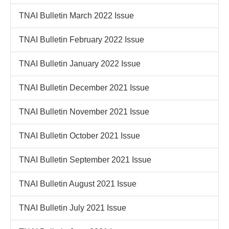
TNAI Bulletin March 2022 Issue
TNAI Bulletin February 2022 Issue
TNAI Bulletin January 2022 Issue
TNAI Bulletin December 2021 Issue
TNAI Bulletin November 2021 Issue
TNAI Bulletin October 2021 Issue
TNAI Bulletin September 2021 Issue
TNAI Bulletin August 2021 Issue
TNAI Bulletin July 2021 Issue