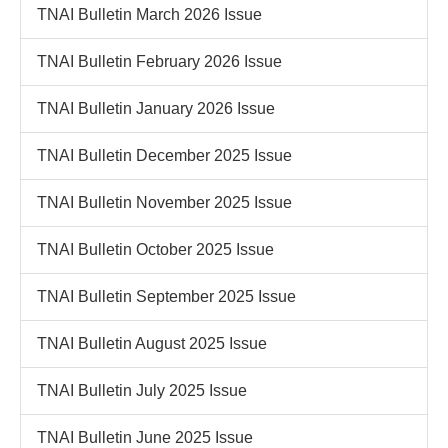
TNAI Bulletin March 2026 Issue
TNAI Bulletin February 2026 Issue
TNAI Bulletin January 2026 Issue
TNAI Bulletin December 2025 Issue
TNAI Bulletin November 2025 Issue
TNAI Bulletin October 2025 Issue
TNAI Bulletin September 2025 Issue
TNAI Bulletin August 2025 Issue
TNAI Bulletin July 2025 Issue
TNAI Bulletin June 2025 Issue