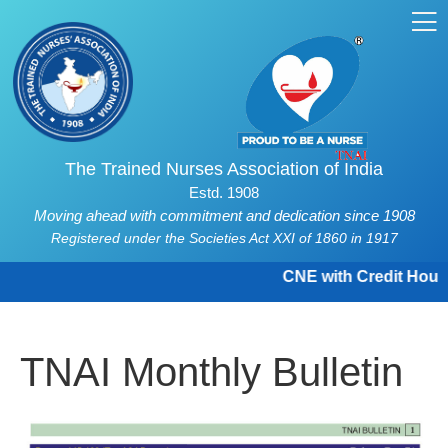
The Trained Nurses Association of India
Estd. 1908
Moving ahead with commitment and dedication since 1908
Registered under the Societies Act XXI of 1860 in 1917
CNE with Credit Hours a
TNAI Monthly Bulletin