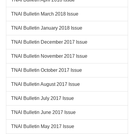
TNAI Bulletin March 2018 Issue
TNAI Bulletin January 2018 Issue
TNAI Bulletin December 2017 Issue
TNAI Bulletin November 2017 Issue
TNAI Bulletin October 2017 Issue
TNAI Bulletin August 2017 Issue
TNAI Bulletin July 2017 Issue
TNAI Bulletin June 2017 Issue
TNAI Bulletin May 2017 Issue