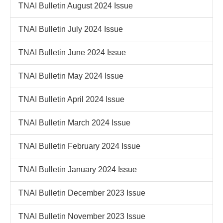
TNAI Bulletin August 2024 Issue
TNAI Bulletin July 2024 Issue
TNAI Bulletin June 2024 Issue
TNAI Bulletin May 2024 Issue
TNAI Bulletin April 2024 Issue
TNAI Bulletin March 2024 Issue
TNAI Bulletin February 2024 Issue
TNAI Bulletin January 2024 Issue
TNAI Bulletin December 2023 Issue
TNAI Bulletin November 2023 Issue