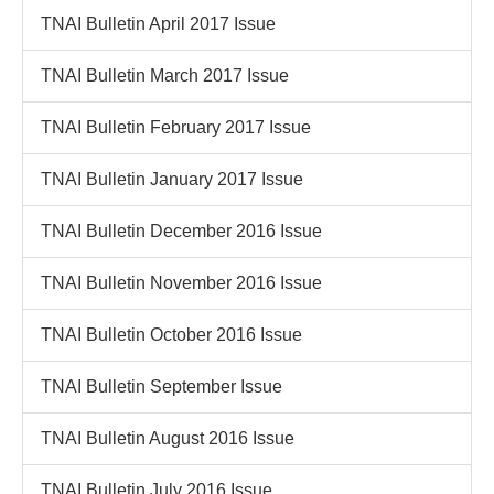
TNAI Bulletin April 2017 Issue
TNAI Bulletin March 2017 Issue
TNAI Bulletin February 2017 Issue
TNAI Bulletin January 2017 Issue
TNAI Bulletin December 2016 Issue
TNAI Bulletin November 2016 Issue
TNAI Bulletin October 2016 Issue
TNAI Bulletin September Issue
TNAI Bulletin August 2016 Issue
TNAI Bulletin July 2016 Issue