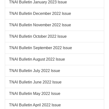
TNAI Bulletin January 2023 Issue
TNAI Bulletin December 2022 Issue
TNAI Bulletin November 2022 Issue
TNAI Bulletin October 2022 Issue
TNAI Bulletin September 2022 Issue
TNAI Bulletin August 2022 Issue
TNAI Bulletin July 2022 Issue
TNAI Bulletin June 2022 Issue
TNAI Bulletin May 2022 Issue
TNAI Bulletin April 2022 Issue