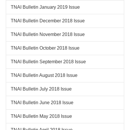
TNAI Bulletin January 2019 Issue
TNAI Bulletin December 2018 Issue
TNAI Bulletin November 2018 Issue
TNAI Bulletin October 2018 Issue
TNAI Bulletin September 2018 Issue
TNAI Bulletin August 2018 Issue
TNAI Bulletin July 2018 Issue
TNAI Bulletin June 2018 Issue
TNAI Bulletin May 2018 Issue
TNAI Bulletin April 2018 Issue