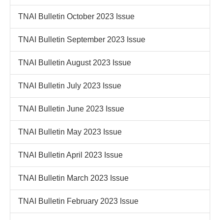
TNAI Bulletin October 2023 Issue
TNAI Bulletin September 2023 Issue
TNAI Bulletin August 2023 Issue
TNAI Bulletin July 2023 Issue
TNAI Bulletin June 2023 Issue
TNAI Bulletin May 2023 Issue
TNAI Bulletin April 2023 Issue
TNAI Bulletin March 2023 Issue
TNAI Bulletin February 2023 Issue