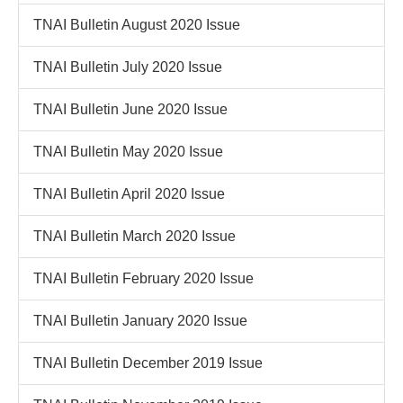
TNAI Bulletin August 2020 Issue
TNAI Bulletin July 2020 Issue
TNAI Bulletin June 2020 Issue
TNAI Bulletin May 2020 Issue
TNAI Bulletin April 2020 Issue
TNAI Bulletin March 2020 Issue
TNAI Bulletin February 2020 Issue
TNAI Bulletin January 2020 Issue
TNAI Bulletin December 2019 Issue