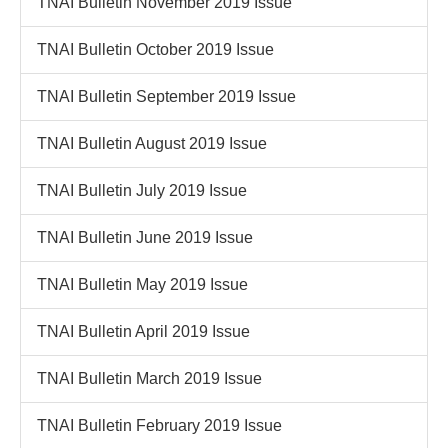
TNAI Bulletin November 2019 Issue
TNAI Bulletin October 2019 Issue
TNAI Bulletin September 2019 Issue
TNAI Bulletin August 2019 Issue
TNAI Bulletin July 2019 Issue
TNAI Bulletin June 2019 Issue
TNAI Bulletin May 2019 Issue
TNAI Bulletin April 2019 Issue
TNAI Bulletin March 2019 Issue
TNAI Bulletin February 2019 Issue