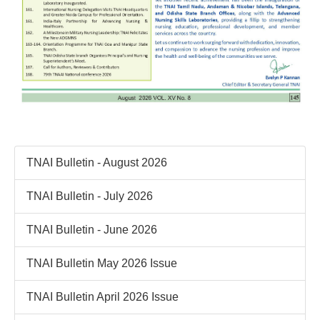
TNAI Bulletin - August 2026
TNAI Bulletin - July 2026
TNAI Bulletin - June 2026
TNAI Bulletin May 2026 Issue
TNAI Bulletin April 2026 Issue