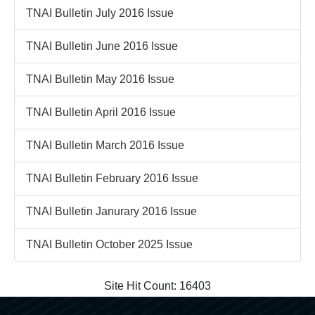
TNAI Bulletin July 2016 Issue
TNAI Bulletin June 2016 Issue
TNAI Bulletin May 2016 Issue
TNAI Bulletin April 2016 Issue
TNAI Bulletin March 2016 Issue
TNAI Bulletin February 2016 Issue
TNAI Bulletin Janurary 2016 Issue
TNAI Bulletin October 2025 Issue
Site Hit Count:
16403